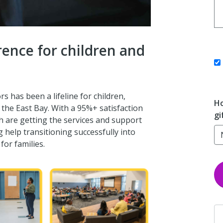
erence for children and
s has been a lifeline for children,
Ho
in the East Bay. With a 95%+ satisfaction
gi
h are getting the services and support
g help transitioning successfully into
or families.