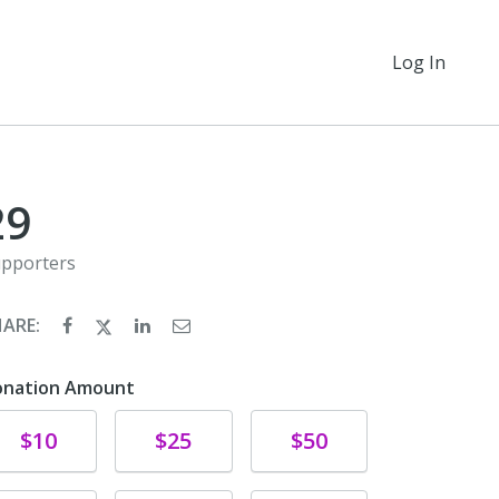
Log In
29
pporters
HARE:
onation Amount
Donate
Donate
Donate
$10
$25
$50