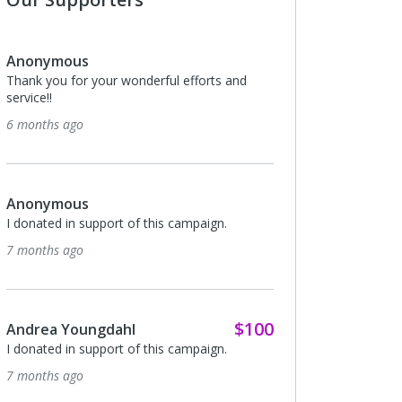
Anonymous
Thank you for your wonderful efforts and
service!!
6 months ago
Anonymous
I donated in support of this campaign.
7 months ago
$100
Andrea Youngdahl
I donated in support of this campaign.
7 months ago