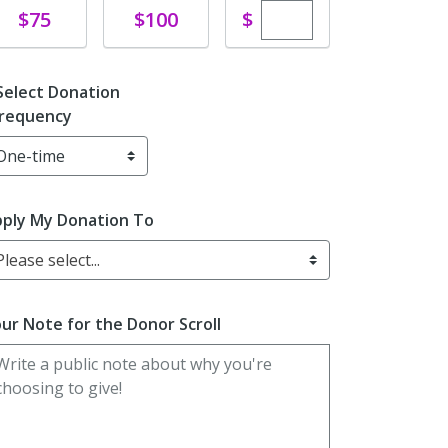
Enter custom dona
Donate
Donate
$
$75
$100
Select Donation
requency
ply My Donation To
Please select...
ur Note for the Donor Scroll