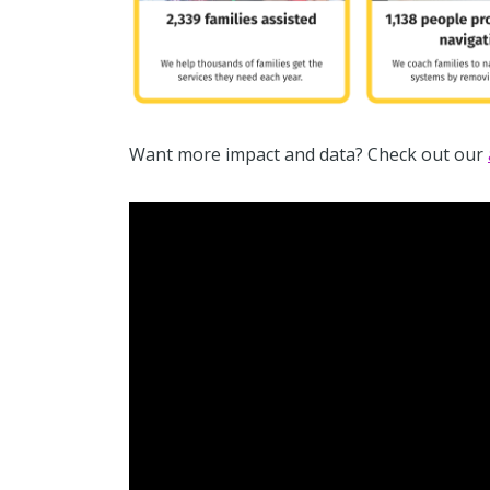
Want more impact and data? Check out our