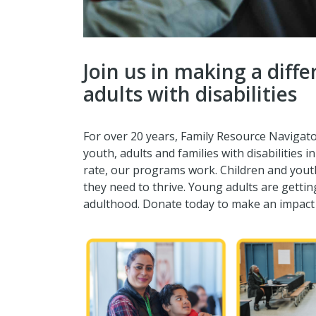
Join us in making a diff
adults with disabilities
For over 20 years, Family Resource Navigator
youth, adults and families with disabilities 
rate, our programs work. Children and yout
they need to thrive. Young adults are gettin
adulthood. Donate today to make an impact f