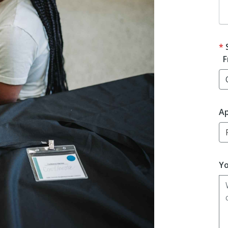
F
Ap
Yo