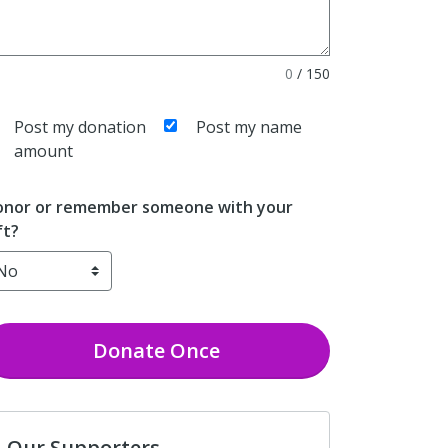
0
/
150
Post my donation
Post my name
amount
nor or remember someone with your
ft?
Donate
Once
Our Supporters