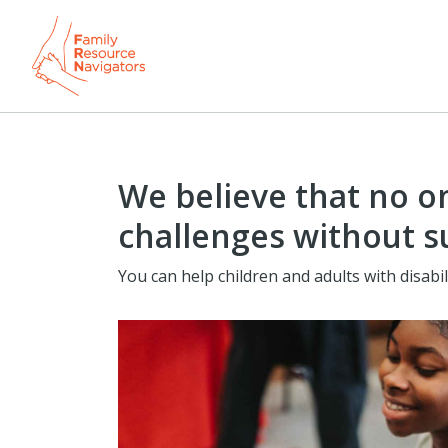
We believe that no on
challenges without s
You can help children and adults with disabil