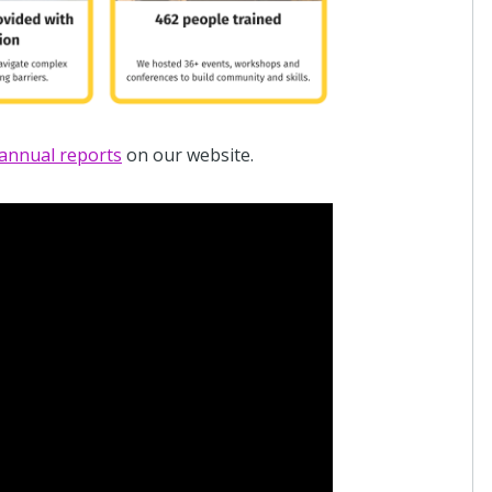
annual reports
on our website.