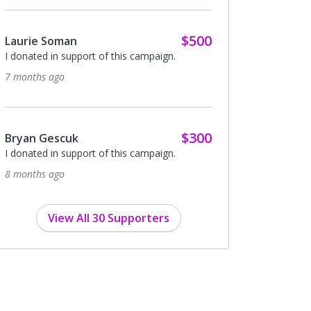
$500
Laurie Soman
I donated in support of this campaign.
7 months ago
$300
Bryan Gescuk
I donated in support of this campaign.
8 months ago
View All 30 Supporters