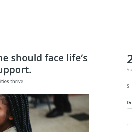
e should face life’s
upport.
Su
ities thrive
S
D